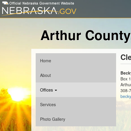
Skip
to
main
content
Arthur County
Cl
Home
Main
menu
Beck
About
Box 
Arthu
Offices
308-
becky
Services
Photo Gallery