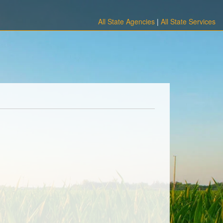
All State Agencies
|
All State Services