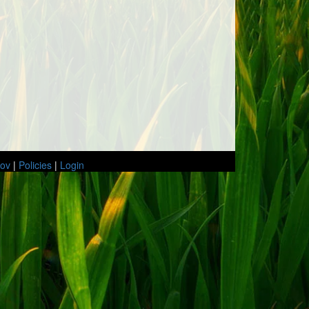
gov
|
Policies
|
Login