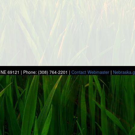
r, NE 69121 | Phone: (308) 764-2201 |
Contact Webmaster
|
Nebraska.