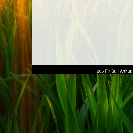
205 Fir St. | Arthu