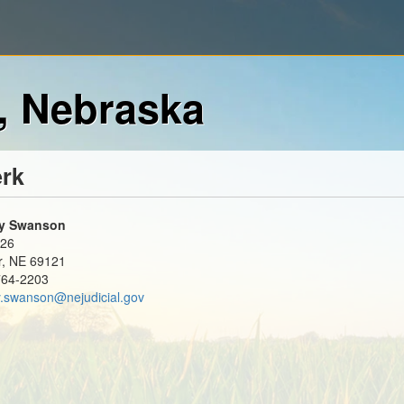
, Nebraska
erk
y Swanson
126
r, NE 69121
764-2203
.swanson@nejudicial.gov